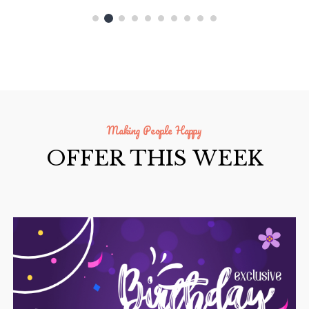
Making People Happy
OFFER THIS WEEK