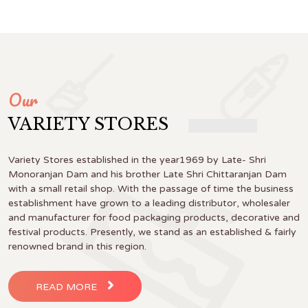
Our
VARIETY STORES
Variety Stores established in the year1969 by Late- Shri
Monoranjan Dam and his brother Late Shri Chittaranjan Dam
with a small retail shop. With the passage of time the business
establishment have grown to a leading distributor, wholesaler
and manufacturer for food packaging products, decorative and
festival products. Presently, we stand as an established & fairly
renowned brand in this region.
READ MORE