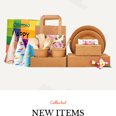
Collected
NEW ITEMS