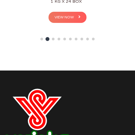
1 KG X 24 BOX
VIEW NOW