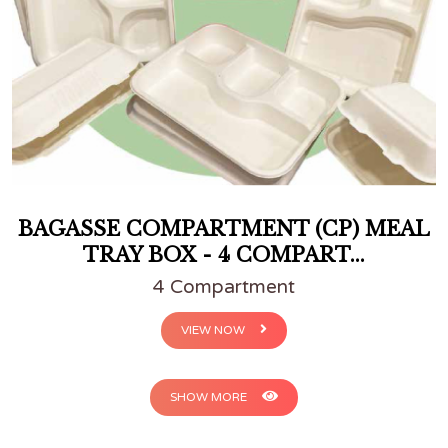
BAGASSE COMPARTMENT (CP) MEAL
TRAY BOX - 4 COMPART...
4 Compartment
VIEW NOW
SHOW MORE