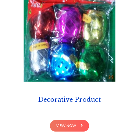
Decorative Product
VIEW NOW