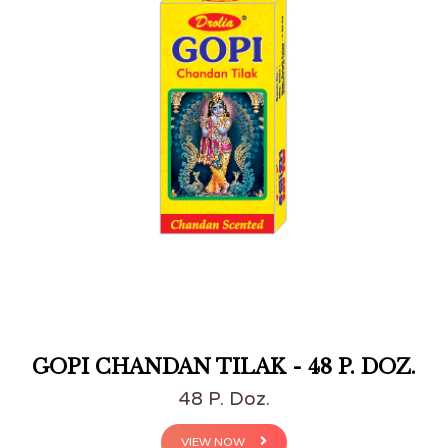
GOPI CHANDAN TILAK - 48 P. DOZ.
48 P. Doz.
VIEW NOW