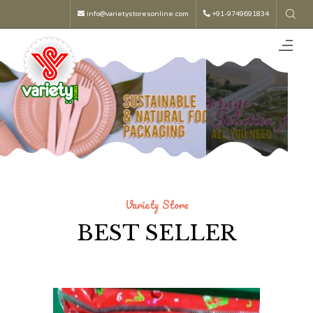
info@varietystoresonline.com
+91-9749691834
Variety Store
BEST SELLER