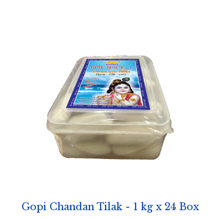
Gopi Chandan Tilak - 1 kg x 24 Box