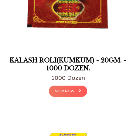
KALASH ROLI(KUMKUM) - 20GM. -
1000 DOZEN.
1000 Dozen
VIEW NOW