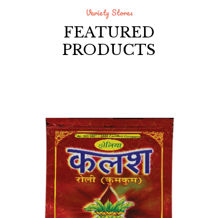
Variety Stores
FEATURED
PRODUCTS