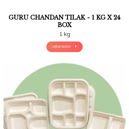
GURU CHANDAN TILAK - 1 KG X 24
BOX
1 kg
VIEW NOW