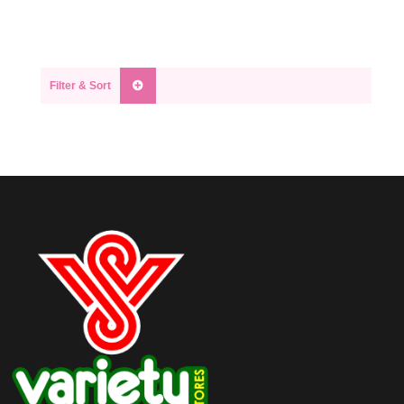
Filter & Sort