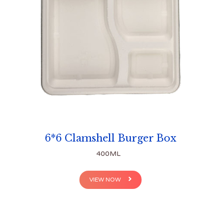
6*6 Clamshell Burger Box
400ML
VIEW NOW