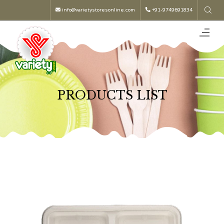
info@varietystoresonline.com
+91-9749691834
PRODUCTS LIST